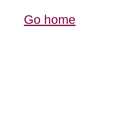
Go home