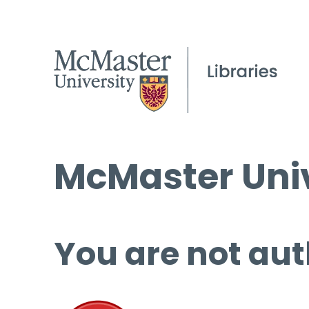
McMaster Univ
You are not aut