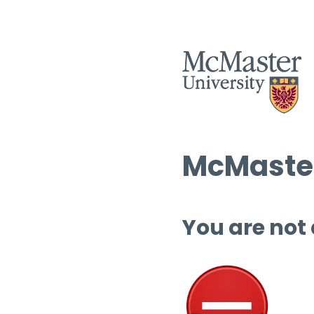
McMaster
You are not