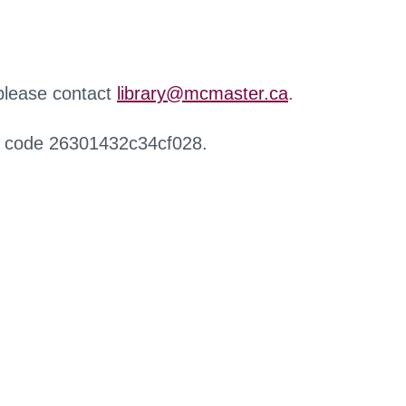
 please contact
library@mcmaster.ca
.
r code 26301432c34cf028.