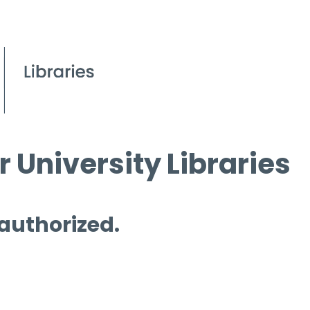
 University Libraries
 authorized.