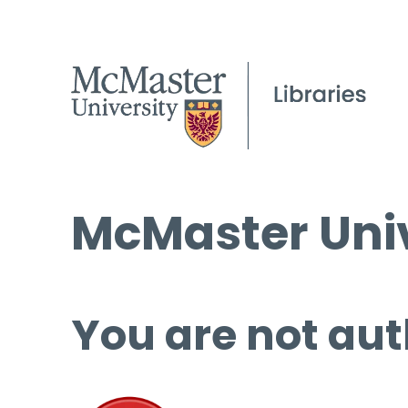
McMaster Univ
You are not aut