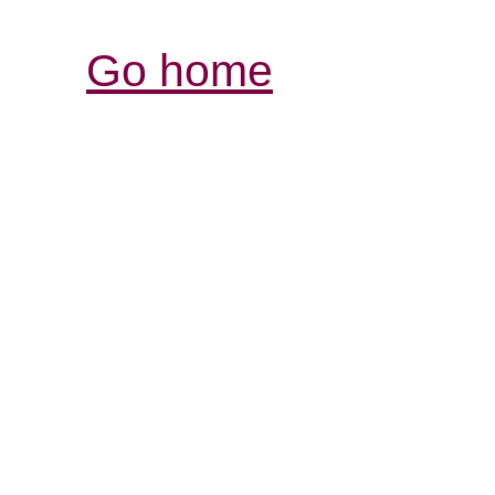
Go home