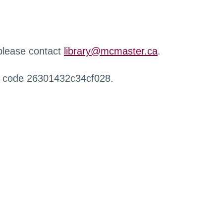
 please contact
library@mcmaster.ca
.
r code 26301432c34cf028.