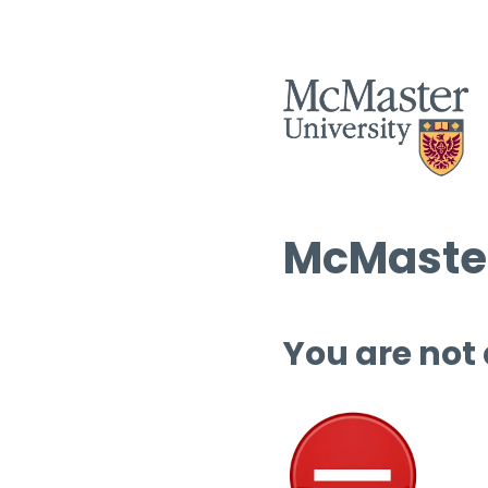
McMaster
You are not