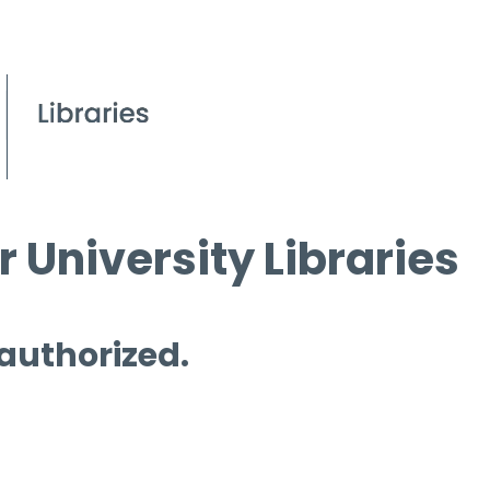
 University Libraries
 authorized.