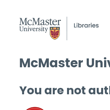
McMaster Univ
You are not aut