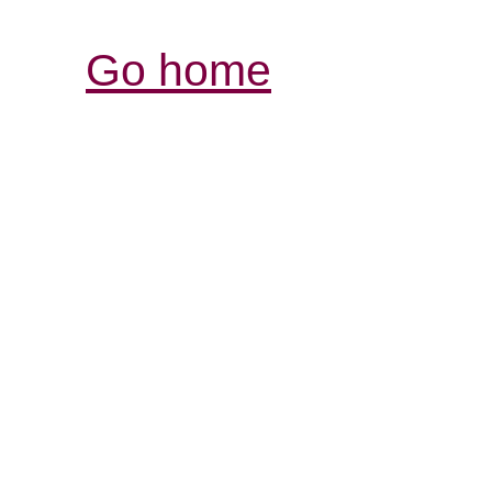
Go home