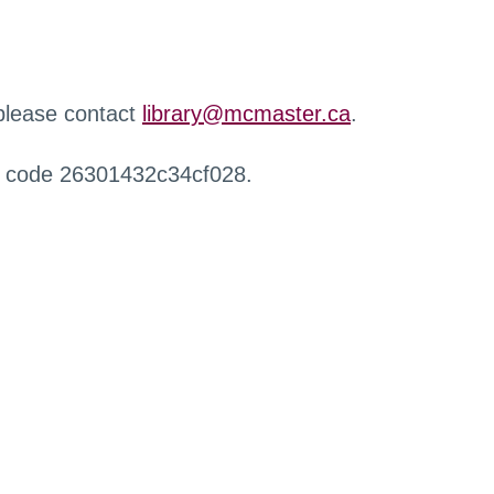
 please contact
library@mcmaster.ca
.
r code 26301432c34cf028.