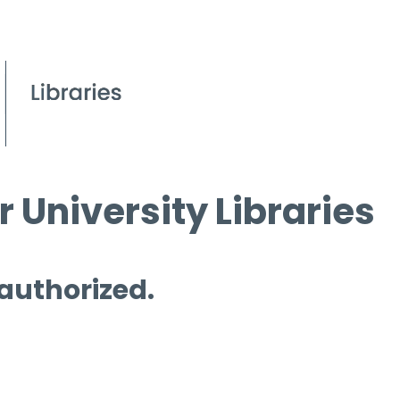
 University Libraries
 authorized.