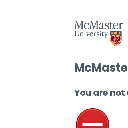
McMaster
You are not