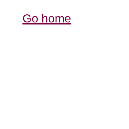
Go home