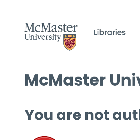
McMaster Univ
You are not aut