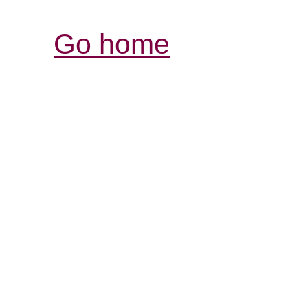
Go home