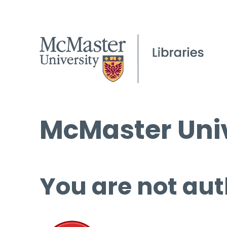
McMaster Univ
You are not aut