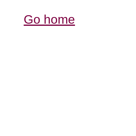
Go home