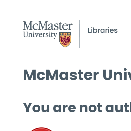
McMaster Univ
You are not aut