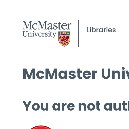
McMaster Univ
You are not aut