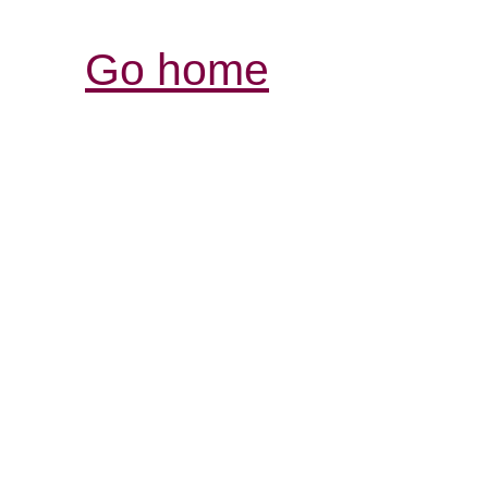
Go home