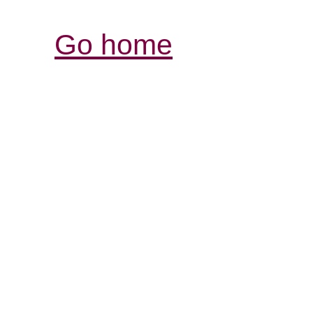
Go home