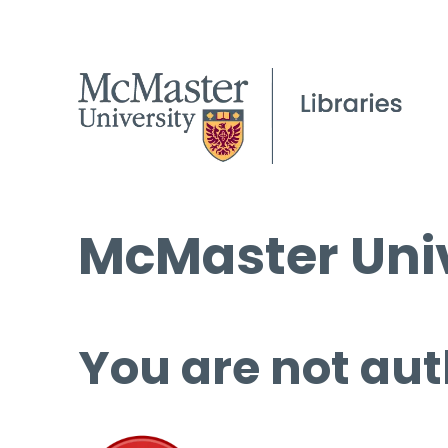
McMaster Univ
You are not aut