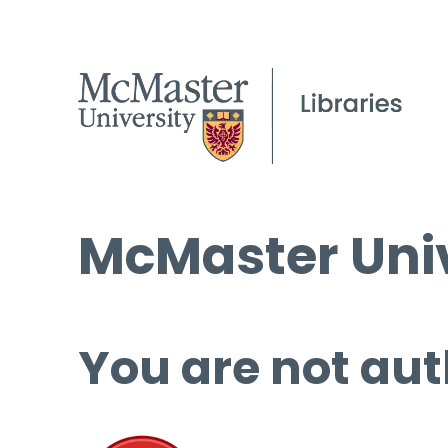
McMaster Univ
You are not aut