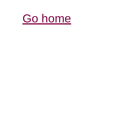
Go home