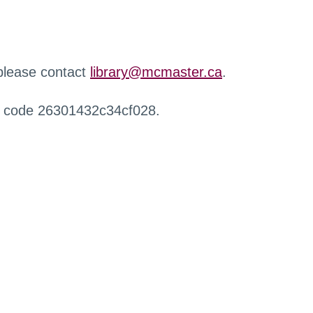
 please contact
library@mcmaster.ca
.
r code 26301432c34cf028.