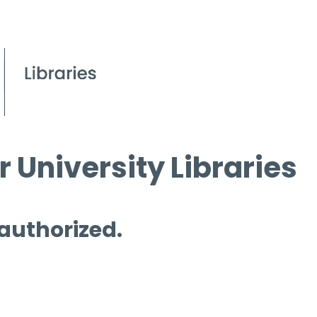
 University Libraries
 authorized.