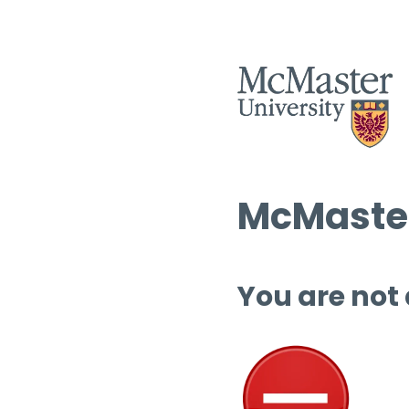
McMaster
You are not