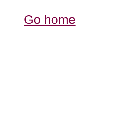
Go home