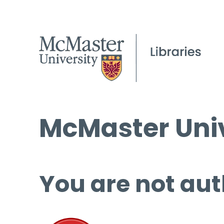
McMaster Univ
You are not aut