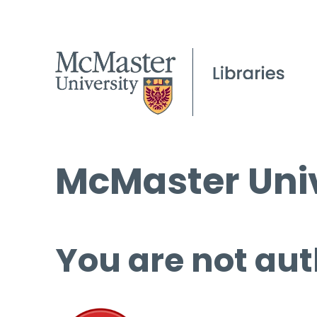
McMaster Univ
You are not aut