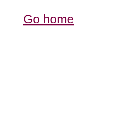
Go home