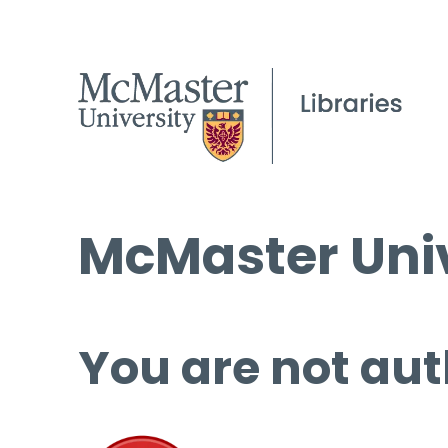
McMaster Univ
You are not aut