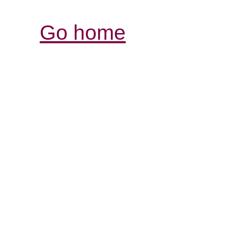
Go home