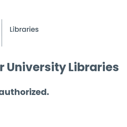
 University Libraries
 authorized.