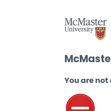
McMaster
You are not