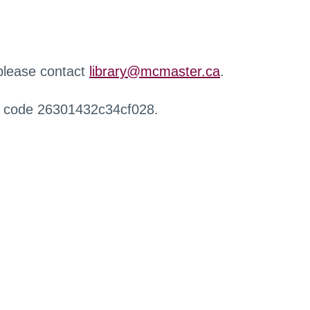
 please contact
library@mcmaster.ca
.
r code 26301432c34cf028.