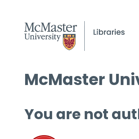
McMaster Univ
You are not aut