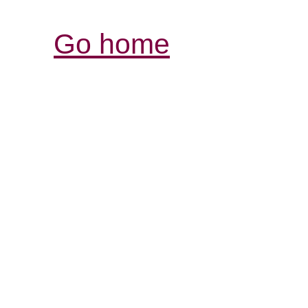
Go home