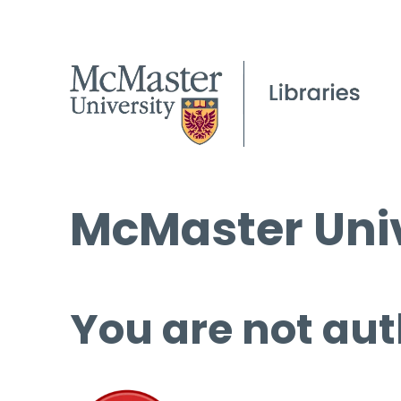
McMaster Univ
You are not aut