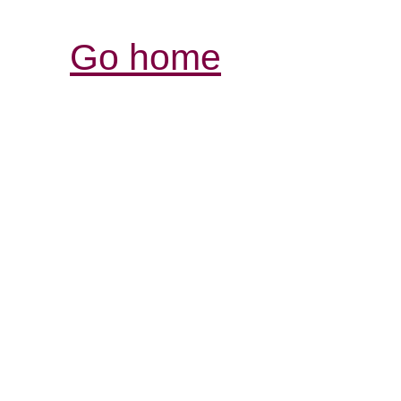
Go home