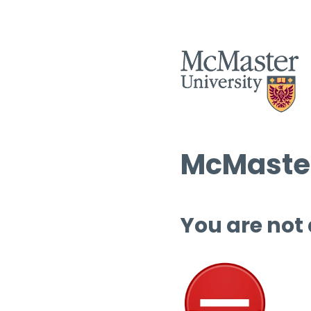
McMaster
You are not