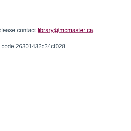
 please contact
library@mcmaster.ca
.
r code 26301432c34cf028.