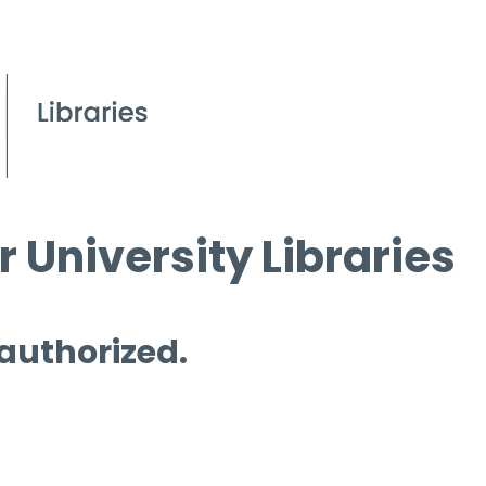
 University Libraries
 authorized.