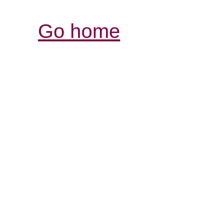
Go home