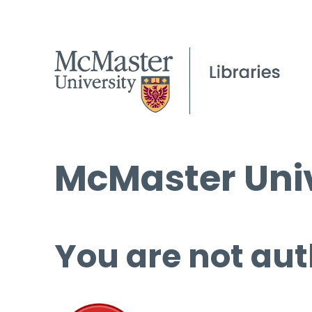
McMaster Univ
You are not aut