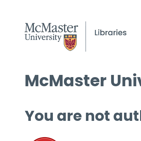
McMaster Univ
You are not aut