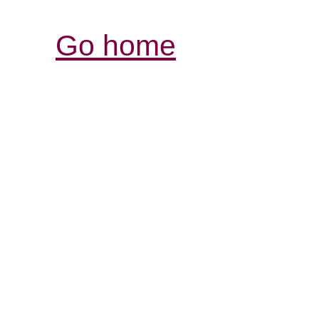
Go home