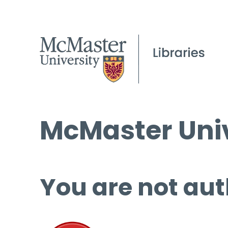
McMaster Univ
You are not aut