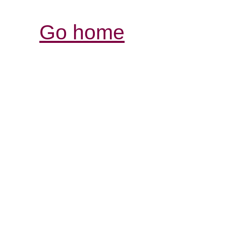
Go home