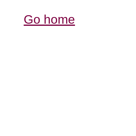
Go home