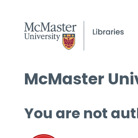
McMaster Univ
You are not aut