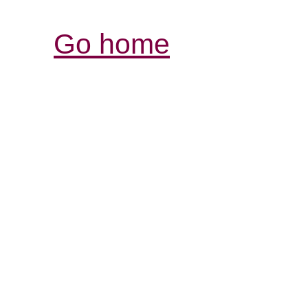
Go home