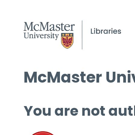
McMaster Univ
You are not aut