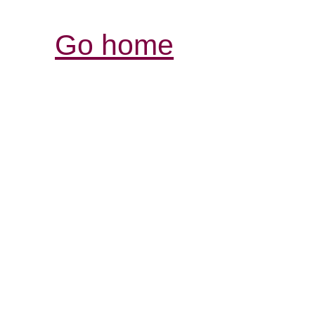
Go home