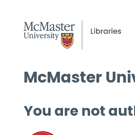
McMaster Univ
You are not aut