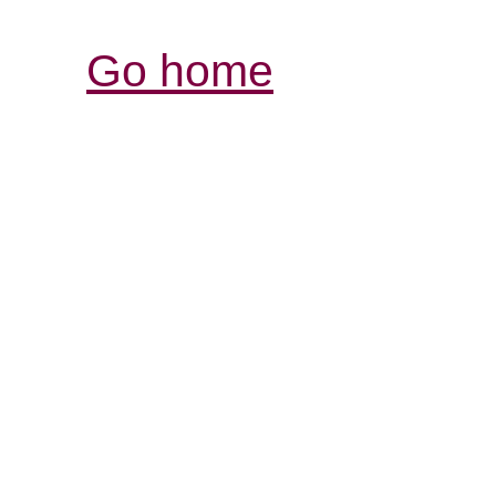
Go home