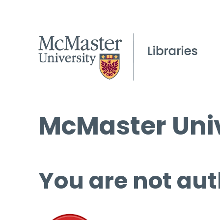
McMaster Univ
You are not aut