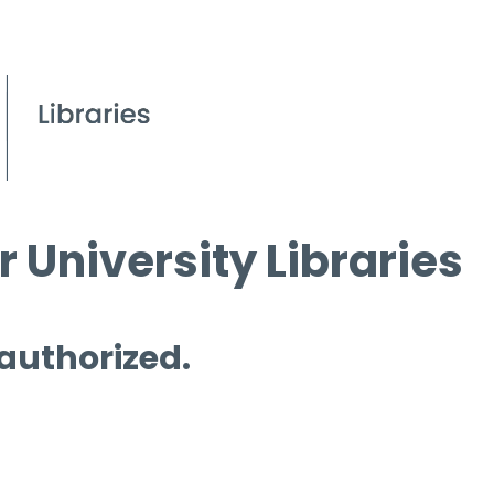
 University Libraries
 authorized.