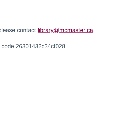
 please contact
library@mcmaster.ca
.
r code 26301432c34cf028.