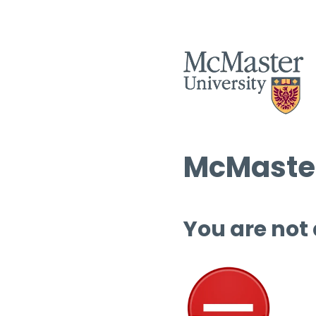
McMaster
You are not