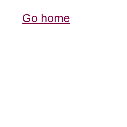
Go home