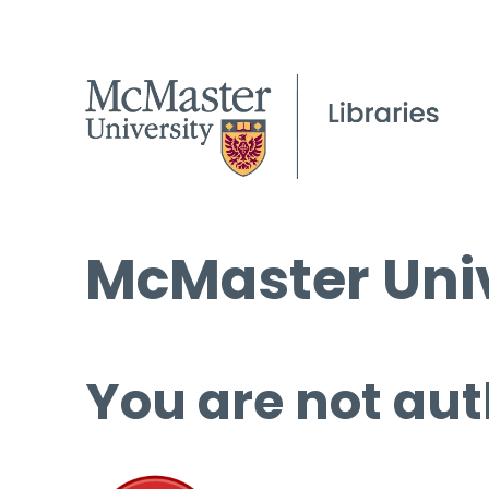
McMaster Univ
You are not aut