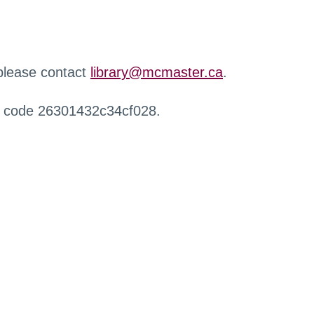
 please contact
library@mcmaster.ca
.
r code 26301432c34cf028.