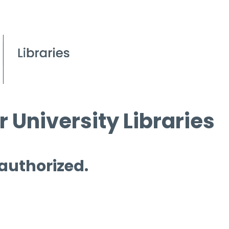
 University Libraries
 authorized.