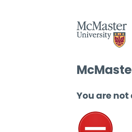
McMaster
You are not