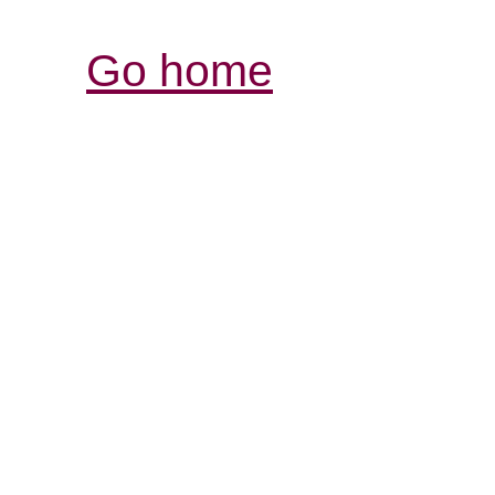
Go home