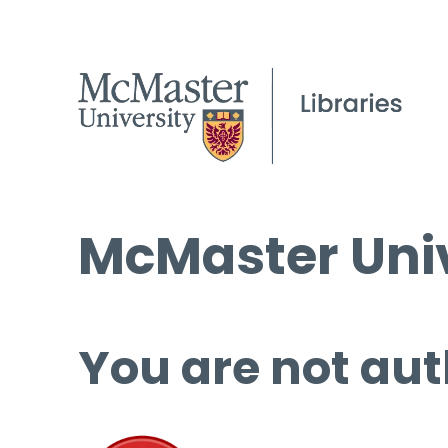
McMaster Univ
You are not aut