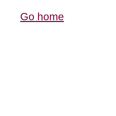
Go home