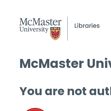
McMaster Univ
You are not aut