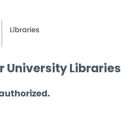
 University Libraries
 authorized.