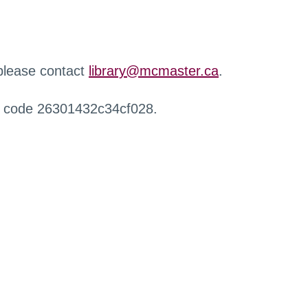
 please contact
library@mcmaster.ca
.
r code 26301432c34cf028.