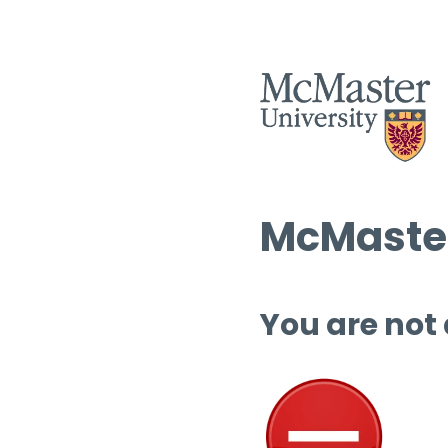
McMaster
You are not