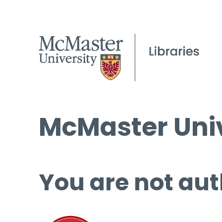
McMaster Univ
You are not aut