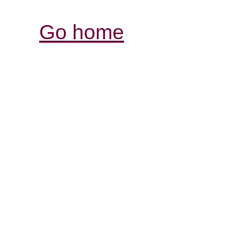
Go home