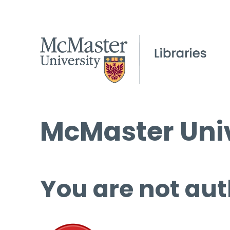
McMaster Univ
You are not aut