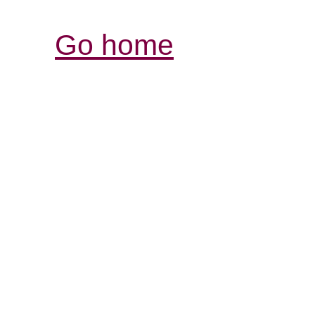
Go home