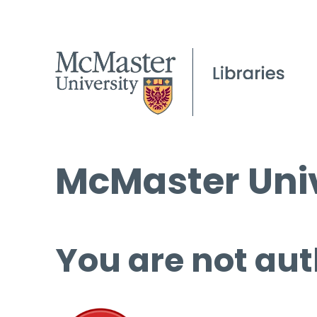
McMaster Univ
You are not aut