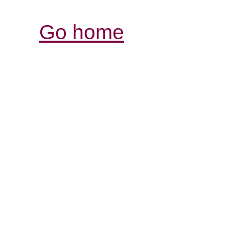
Go home