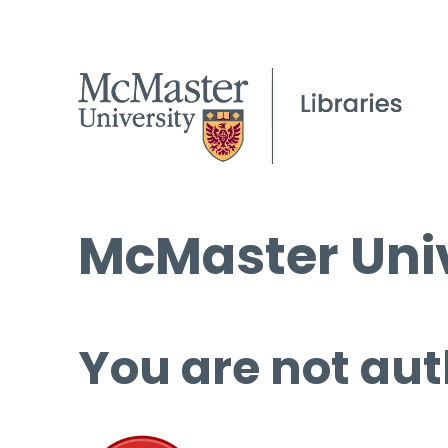
McMaster Univ
You are not aut