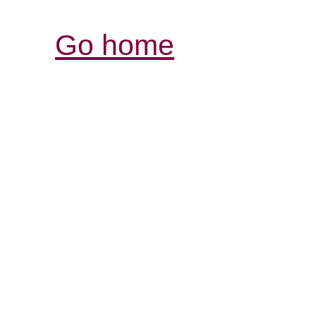
Go home