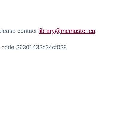
 please contact
library@mcmaster.ca
.
r code 26301432c34cf028.