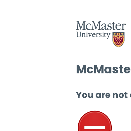
McMaster
You are not