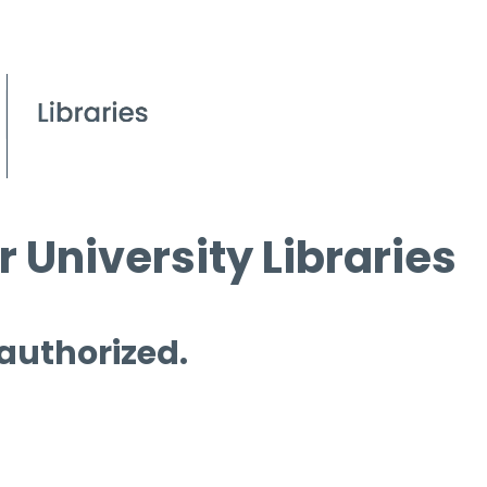
 University Libraries
 authorized.