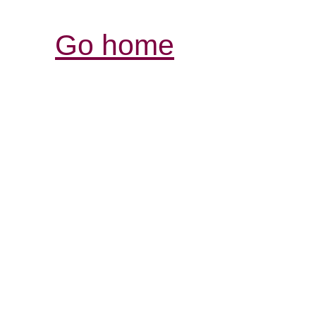
Go home