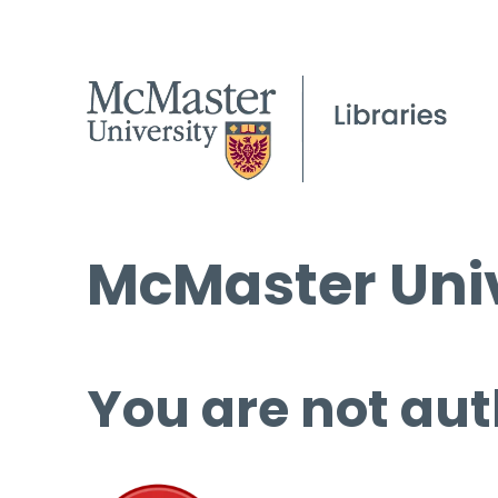
McMaster Univ
You are not aut