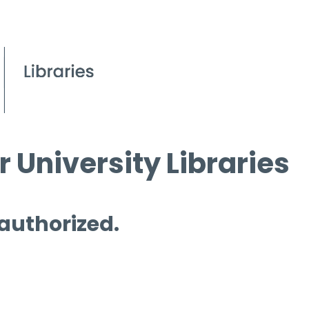
 University Libraries
 authorized.