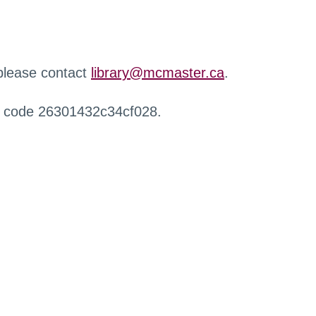
 please contact
library@mcmaster.ca
.
r code 26301432c34cf028.