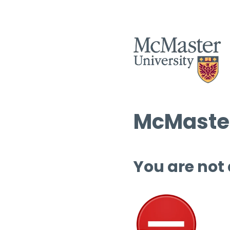
McMaster
You are not