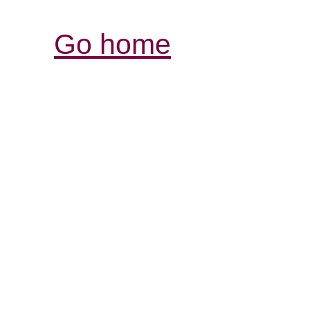
Go home