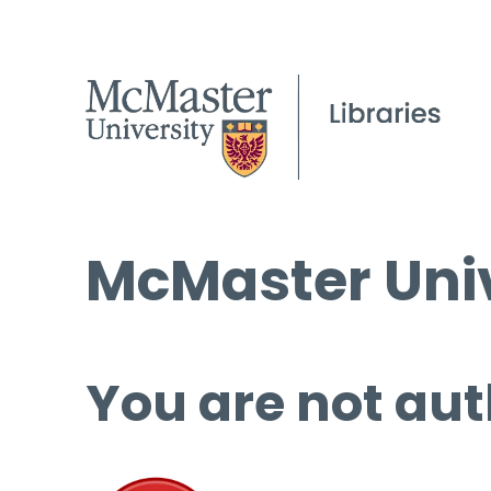
McMaster Univ
You are not aut