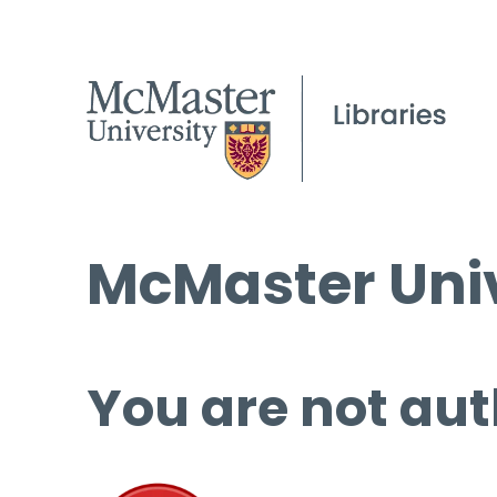
McMaster Univ
You are not aut