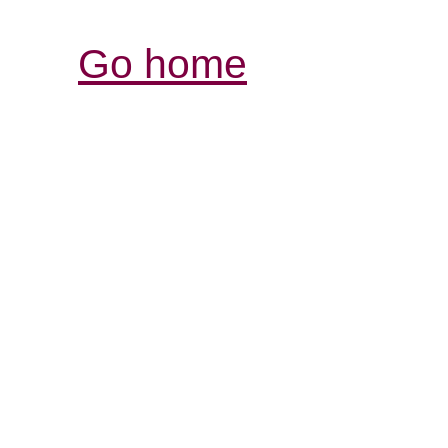
Go home