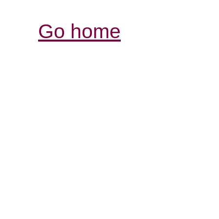
Go home