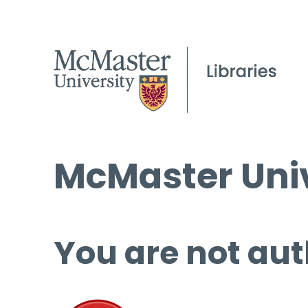
McMaster Univ
You are not aut