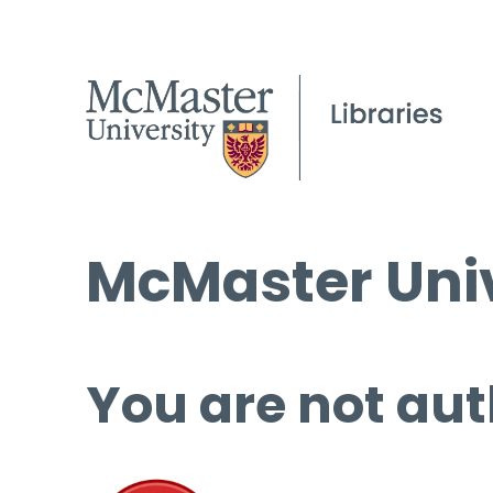
McMaster Univ
You are not aut