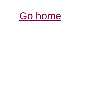
Go home