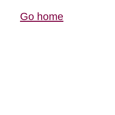
Go home