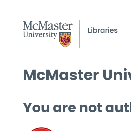
McMaster Univ
You are not aut