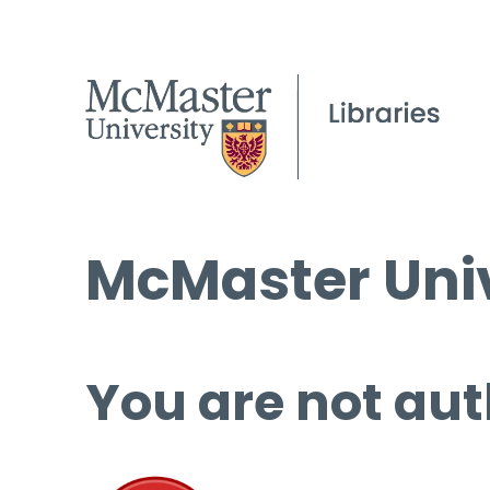
McMaster Univ
You are not aut