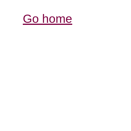
Go home