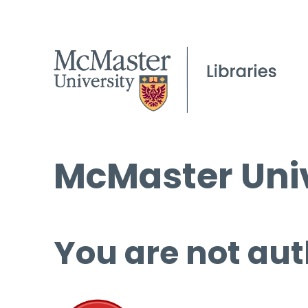
McMaster Univ
You are not aut