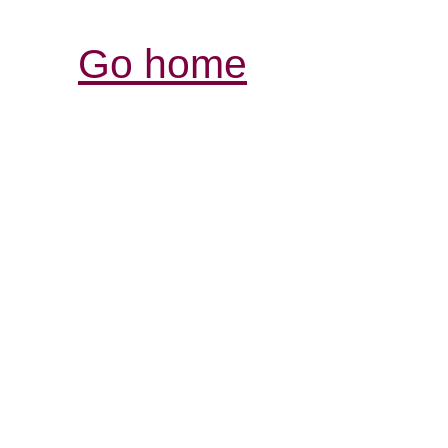
Go home