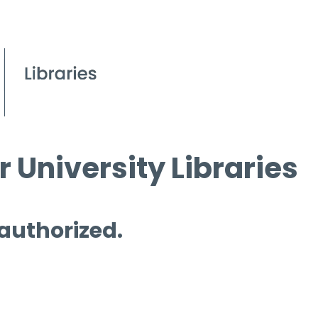
 University Libraries
 authorized.