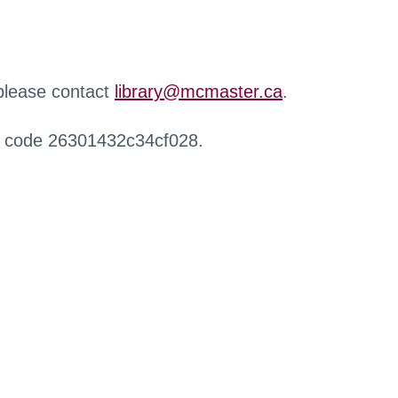
 please contact
library@mcmaster.ca
.
r code 26301432c34cf028.