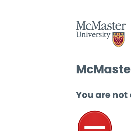
McMaster
You are not