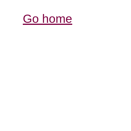
Go home