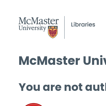
McMaster Univ
You are not aut