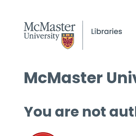
McMaster Univ
You are not aut