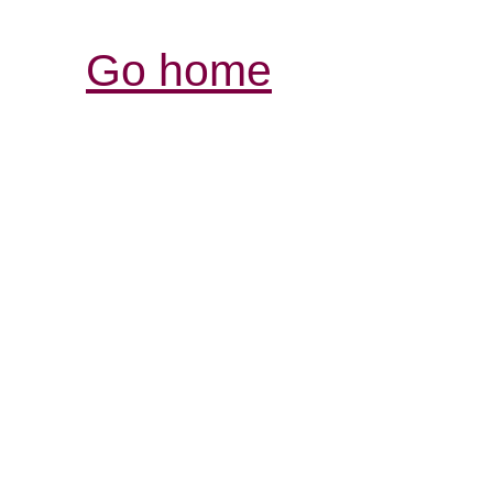
Go home